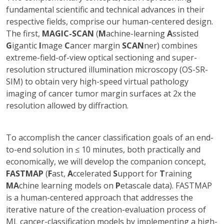
fundamental scientific and technical advances in their
respective fields, comprise our human-centered design.
The first,
MAGIC-SCAN
(
M
achine-learning
A
ssisted
G
igantic
I
mage
C
ancer margin
SCAN
ner) combines
extreme-field-of-view optical sectioning and super-
resolution structured illumination microscopy (OS-SR-
SIM) to obtain very high-speed virtual pathology
imaging of cancer tumor margin surfaces at 2x the
resolution allowed by diffraction.
To accomplish the cancer classification goals of an end-
to-end solution in ≤ 10 minutes, both practically and
economically, we will develop the companion concept,
FASTMAP
(
F
ast,
A
ccelerated
S
upport for
T
raining
MA
chine learning models on
P
etascale data). FASTMAP
is a human-centered approach that addresses the
iterative nature of the creation-evaluation process of
ML cancer-classification models by implementing a high-