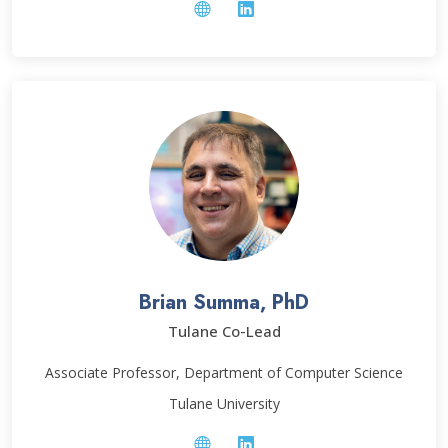
Brian Summa, PhD
Tulane Co-Lead
Associate Professor, Department of Computer Science
Tulane University