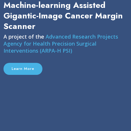
Machine-learning Assisted
Gigantic-Image Cancer Margin
Scanner
A project of the
Advanced Research Projects
Agency for Health Precision Surgical
Interventions (ARPA-H PSI)
Learn More