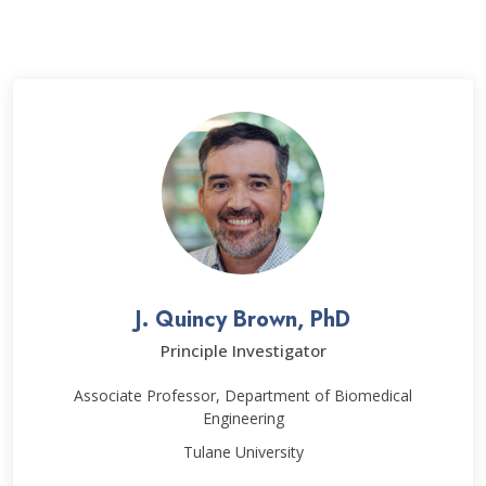
J. Quincy Brown, PhD
Principle Investigator
Associate Professor, Department of Biomedical
Engineering
Tulane University