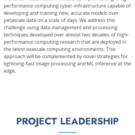
performance computing cyber-infrastructure capable of
developing and training new, accurate models over
petascale data on a scale of days. We address this
challenge using data management and processing
techniques developed over almost two decades of high-
performance computing research that are deployed in
the latest exascale computing environments. This
approach will be complemented by novel strategies for
lightning-fast image processing and ML inference at the
edge,
PROJECT LEADERSHIP