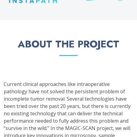
ABOUT THE PROJECT
Current clinical approaches like intraoperative
pathology have not solved the persistent problem of
incomplete tumor removal. Several technologies have
been tried over the past 20 years, but there is currently
no existing technology that can deliver the technical
performance needed to fully address this problem and
“survive in the wild.” In the MAGIC-SCAN project, we will
introduce key innovations in microscopy, sample