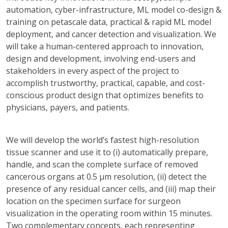
automation, cyber-infrastructure, ML model co-design &
training on petascale data, practical & rapid ML model
deployment, and cancer detection and visualization. We
will take a human-centered approach to innovation,
design and development, involving end-users and
stakeholders in every aspect of the project to
accomplish trustworthy, practical, capable, and cost-
conscious product design that optimizes benefits to
physicians, payers, and patients.
We will develop the world’s fastest high-resolution
tissue scanner and use it to (i) automatically prepare,
handle, and scan the complete surface of removed
cancerous organs at 0.5 μm resolution, (ii) detect the
presence of any residual cancer cells, and (iii) map their
location on the specimen surface for surgeon
visualization in the operating room within 15 minutes.
Two complementary concepts, each representing