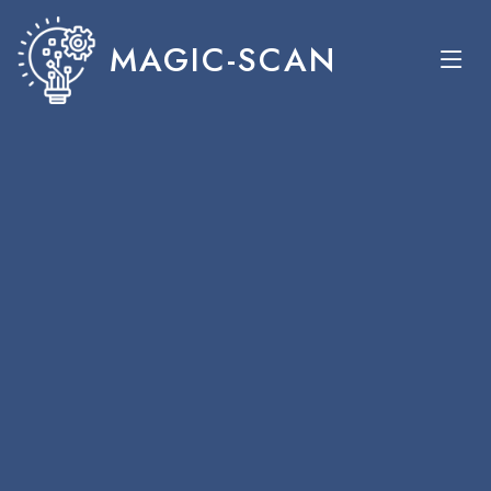
MAGIC-SCAN